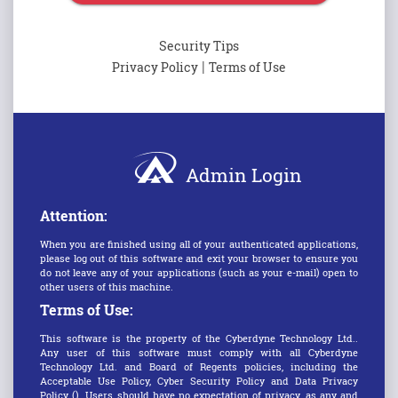
Security Tips
|
Privacy Policy
Terms of Use
Admin Login
Attention:
When you are finished using all of your authenticated applications,
please log out of this software and exit your browser to ensure you
do not leave any of your applications (such as your e-mail) open to
other users of this machine.
Terms of Use:
This software is the property of the Cyberdyne Technology Ltd..
Any user of this software must comply with all Cyberdyne
Technology Ltd. and Board of Regents policies, including the
Acceptable Use Policy, Cyber Security Policy and Data Privacy
Policy (). Users should have no expectation of privacy, as any and