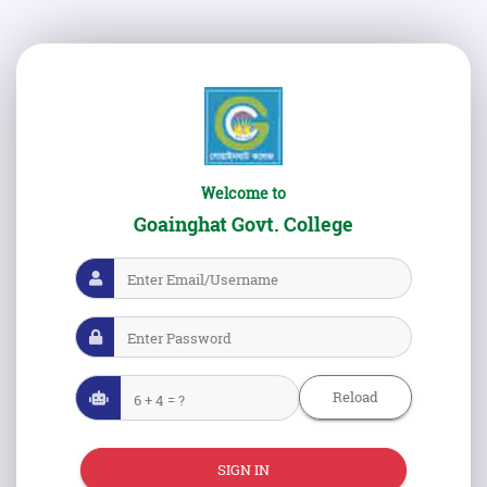
Welcome to
Goainghat Govt. College
Reload
SIGN IN